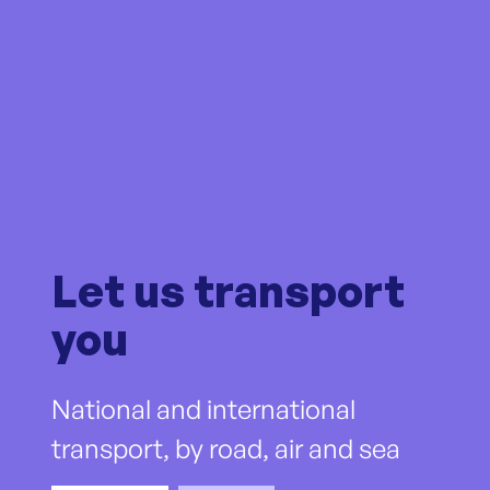
Let us transport
you
National and international
transport, by road, air and sea